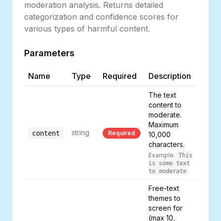
moderation analysis. Returns detailed
categorization and confidence scores for
various types of harmful content.
Parameters
Name
Type
Required
Description
The text
content to
moderate.
Maximum
string
content
Required
10,000
characters.
Example:
This
is some text
to moderate
Free-text
themes to
screen for
(max 10,