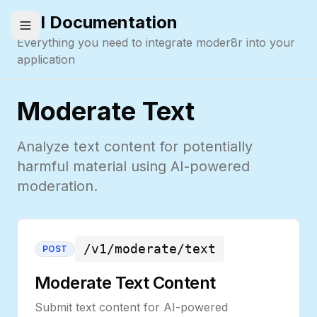
API Documentation
Everything you need to integrate moder8r into your
application
Moderate Text
Analyze text content for potentially
harmful material using AI-powered
moderation.
/v1/moderate/text
POST
Moderate Text Content
Submit text content for AI-powered