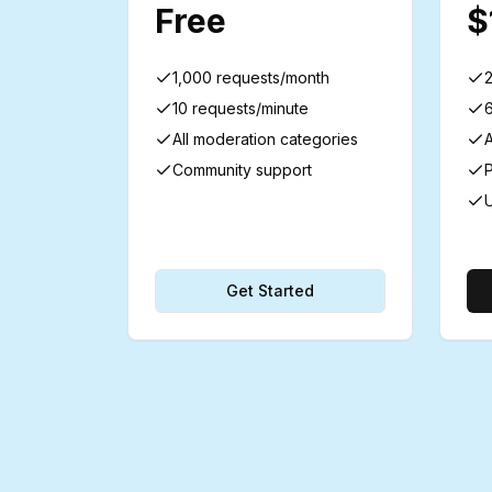
Free
$
1,000 requests/month
10 requests/minute
All moderation categories
A
Community support
P
U
Get Started