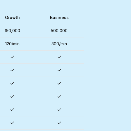
Growth
Business
150,000
500,000
120/min
300/min