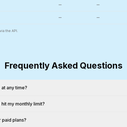
ia the API.
Frequently Asked Questions
 at any time?
hit my monthly limit?
or paid plans?