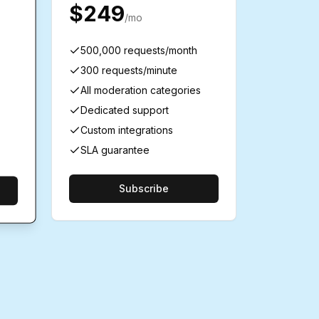
$249
/mo
500,000 requests/month
300 requests/minute
All moderation categories
Dedicated support
Custom integrations
SLA guarantee
Subscribe