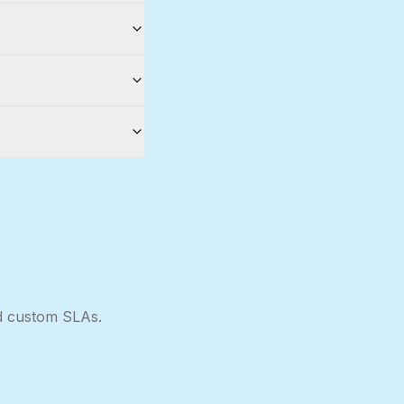
nd custom SLAs.