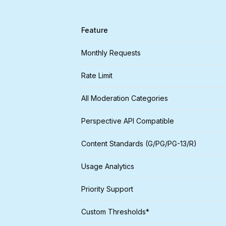
Feature
Monthly Requests
Rate Limit
All Moderation Categories
Perspective API Compatible
Content Standards (G/PG/PG-13/R)
Usage Analytics
Priority Support
Custom Thresholds*