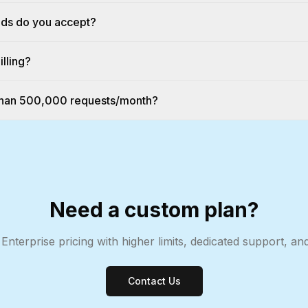
ds do you accept?
illing?
 than 500,000 requests/month?
Need a custom plan?
 Enterprise pricing with higher limits, dedicated support, a
Contact Us