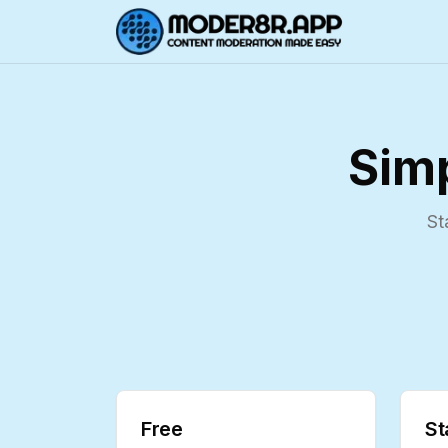
Simp
St
Free
St