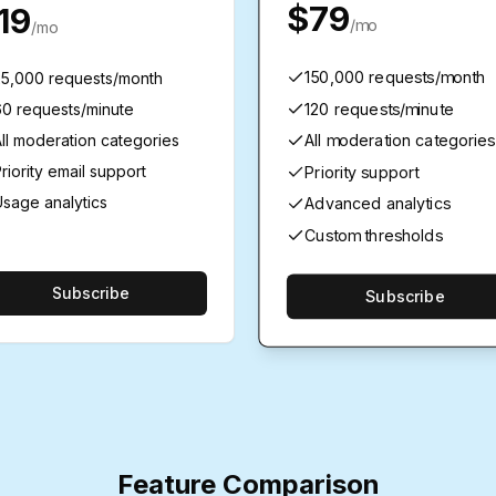
$79
19
/mo
/mo
150,000 requests/month
25,000 requests/month
120 requests/minute
60 requests/minute
All moderation categories
ll moderation categories
riority email support
Priority support
sage analytics
Advanced analytics
Custom thresholds
Subscribe
Subscribe
Feature Comparison