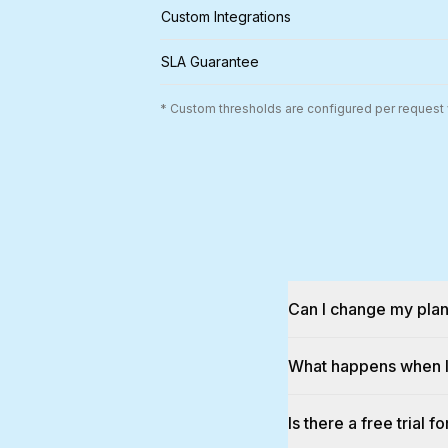
Custom Integrations
SLA Guarantee
* Custom thresholds are configured per request v
Can I change my plan
What happens when I 
Is there a free trial f