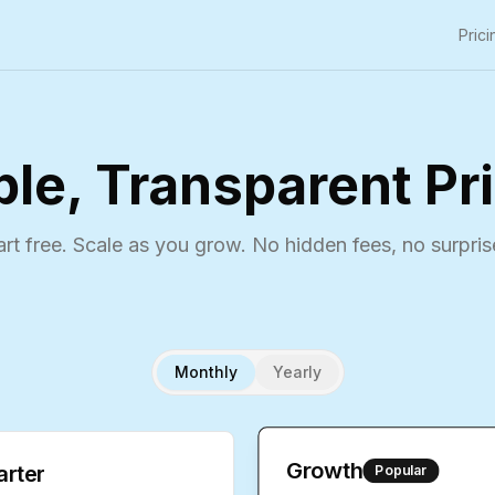
Prici
le, Transparent Pr
art free. Scale as you grow. No hidden fees, no surpris
Monthly
Yearly
Growth
arter
Popular