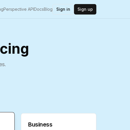
ng
Perspective API
Docs
Blog
Sign in
Sign up
icing
es.
Business