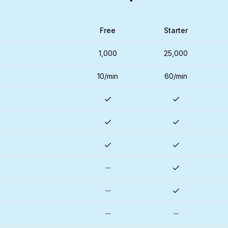
Free
Starter
1,000
25,000
10/min
60/min