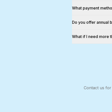
What payment metho
Do you offer annual b
What if I need more
Contact us for